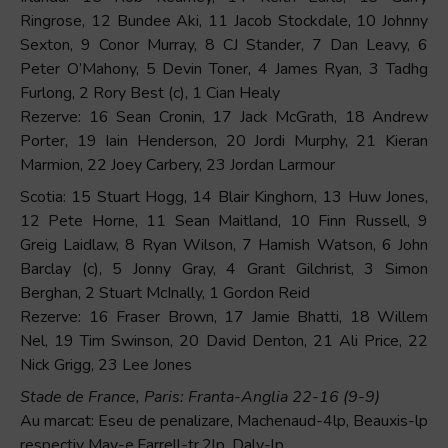
Ringrose, 12 Bundee Aki, 11 Jacob Stockdale, 10 Johnny
Sexton, 9 Conor Murray, 8 CJ Stander, 7 Dan Leavy, 6
Peter O’Mahony, 5 Devin Toner, 4 James Ryan, 3 Tadhg
Furlong, 2 Rory Best (c), 1 Cian Healy
Rezerve: 16 Sean Cronin, 17 Jack McGrath, 18 Andrew
Porter, 19 Iain Henderson, 20 Jordi Murphy, 21 Kieran
Marmion, 22 Joey Carbery, 23 Jordan Larmour
Scotia: 15 Stuart Hogg, 14 Blair Kinghorn, 13 Huw Jones,
12 Pete Horne, 11 Sean Maitland, 10 Finn Russell, 9
Greig Laidlaw, 8 Ryan Wilson, 7 Hamish Watson, 6 John
Barclay (c), 5 Jonny Gray, 4 Grant Gilchrist, 3 Simon
Berghan, 2 Stuart McInally, 1 Gordon Reid
Rezerve: 16 Fraser Brown, 17 Jamie Bhatti, 18 Willem
Nel, 19 Tim Swinson, 20 David Denton, 21 Ali Price, 22
Nick Grigg, 23 Lee Jones
Stade de France, Paris: Franta-Anglia 22-16 (9-9)
Au marcat: Eseu de penalizare, Machenaud-4lp, Beauxis-lp
respectiv May-e,Farrell-tr,2lp, Daly-lp