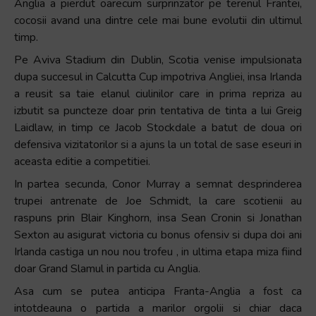
Anglia a pierdut oarecum surprinzator pe terenul Frantei,
+
cocosii avand una dintre cele mai bune evolutii din ultimul
/".
timp.
This
Pe Aviva Stadium din Dublin, Scotia venise impulsionata
shortcut
dupa succesul in Calcutta Cup impotriva Angliei, insa Irlanda
activates
a reusit sa taie elanul ciulinilor care in prima repriza au
the
izbutit sa puncteze doar prin tentativa de tinta a lui Greig
screen
Laidlaw, in timp ce Jacob Stockdale a batut de doua ori
reader
defensiva vizitatorilor si a ajuns la un total de sase eseuri in
to
aceasta editie a competitiei.
help
you
In partea secunda, Conor Murray a semnat desprinderea
navigate
trupei antrenate de Joe Schmidt, la care scotienii au
and
raspuns prin Blair Kinghorn, insa Sean Cronin si Jonathan
interact
Sexton au asigurat victoria cu bonus ofensiv si dupa doi ani
with
Irlanda castiga un nou nou trofeu , in ultima etapa miza fiind
the
doar Grand Slamul in partida cu Anglia.
content.
Asa cum se putea anticipa Franta-Anglia a fost ca
intotdeauna o partida a marilor orgolii si chiar daca