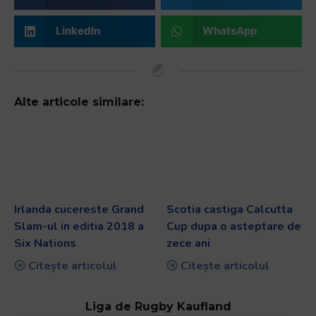
LinkedIn
WhatsApp
Alte articole similare:
Irlanda cucereste Grand
Scotia castiga Calcutta
Slam-ul in editia 2018 a
Cup dupa o asteptare de
Six Nations
zece ani
Citește articolul
Citește articolul
Liga de Rugby Kaufland