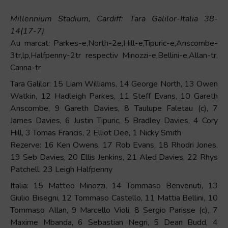
Millennium Stadium, Cardiff: Tara Galilor-Italia 38-
14(17-7)
Au marcat: Parkes-e,North-2e,Hill-e,Tipuric-e,Anscombe-
3tr,lp,Halfpenny-2tr respectiv Minozzi-e,Bellini-e,Allan-tr,
Canna-tr
Tara Galilor: 15 Liam Williams, 14 George North, 13 Owen
Watkin, 12 Hadleigh Parkes, 11 Steff Evans, 10 Gareth
Anscombe, 9 Gareth Davies, 8 Taulupe Faletau (c), 7
James Davies, 6 Justin Tipuric, 5 Bradley Davies, 4 Cory
Hill, 3 Tomas Francis, 2 Elliot Dee, 1 Nicky Smith
Rezerve: 16 Ken Owens, 17 Rob Evans, 18 Rhodri Jones,
19 Seb Davies, 20 Ellis Jenkins, 21 Aled Davies, 22 Rhys
Patchell, 23 Leigh Halfpenny
Italia: 15 Matteo Minozzi, 14 Tommaso Benvenuti, 13
Giulio Bisegni, 12 Tommaso Castello, 11 Mattia Bellini, 10
Tommaso Allan, 9 Marcello Violi, 8 Sergio Parisse (c), 7
Maxime Mbanda, 6 Sebastian Negri, 5 Dean Budd, 4