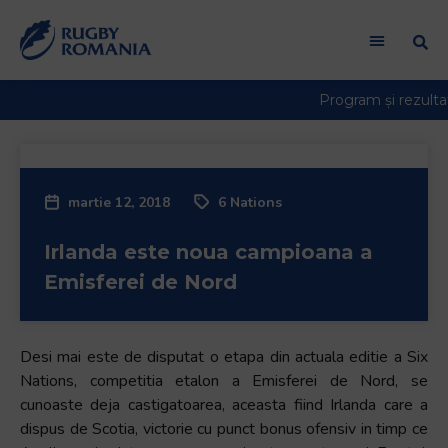
Welcome
to
All
in
One
Accessibility
screen
reader.
martie 12, 2018
6 Nations
To
start
Irlanda este noua campioana a
the
All
Emisferei de Nord
in
One
Accessibility
Desi mai este de disputat o etapa din actuala editie a Six
screen
Nations, competitia etalon a Emisferei de Nord, se
reader,
cunoaste deja castigatoarea, aceasta fiind Irlanda care a
press
dispus de Scotia, victorie cu punct bonus ofensiv in timp ce
"Ctrl