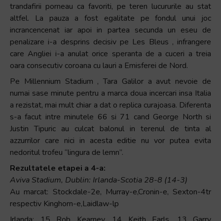
trandafirii porneau ca favoriti, pe teren lucururile au stat
altfel. La pauza a fost egalitate pe fondul unui joc
incrancencenat iar apoi in partea secunda un eseu de
penalizare i-a desprins decisiv pe Les Bleus , infrangere
care Angliei i-a anulat orice speranta de a cuceri a treia
oara consecutiv coroana cu lauri a Emisferei de Nord.
Pe Millennium Stadium , Tara Galilor a avut nevoie de
numai sase minute pentru a marca doua incercari insa Italia
a rezistat, mai mult chiar a dat o replica curajoasa. Diferenta
s-a facut intre minutele 66 si 71 cand George North si
Justin Tipuric au culcat balonul in terenul de tinta al
azzurrilor care nici in acesta editie nu vor putea evita
nedoritul trofeu “lingura de lemn”.
Rezultatele etapei a 4-a:
Aviva Stadium, Dublin: Irlanda-Scotia 28-8 (14-3)
Au marcat: Stockdale-2e, Murray-e,Cronin-e, Sexton-4tr
respectiv Kinghorn-e,Laidlaw-lp
Irlanda: 15 Rob Kearney, 14 Keith Earls, 13 Garry