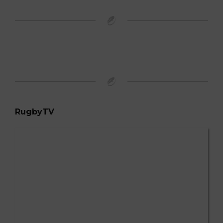
RugbyTV