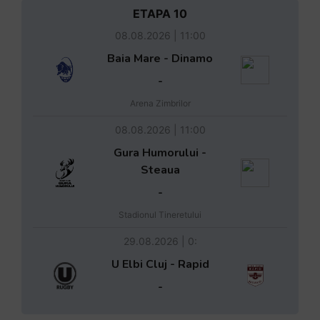
ETAPA 10
08.08.2026 | 11:00
Baia Mare - Dinamo
-
Arena Zimbrilor
08.08.2026 | 11:00
Gura Humorului -
Steaua
-
Stadionul Tineretului
29.08.2026 | 0:
U Elbi Cluj - Rapid
-