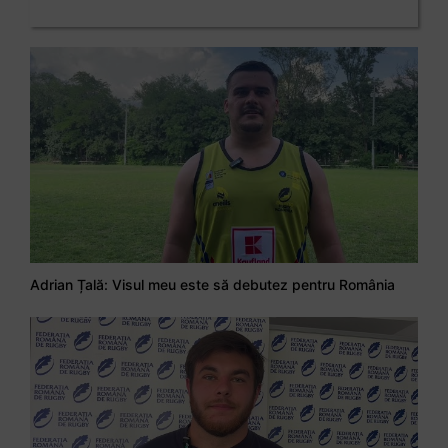
Adrian Țală: Visul meu este să debutez pentru România