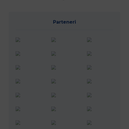
Parteneri