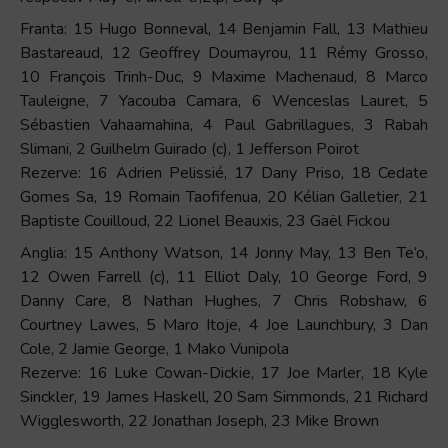
Franta: 15 Hugo Bonneval, 14 Benjamin Fall, 13 Mathieu
Bastareaud, 12 Geoffrey Doumayrou, 11 Rémy Grosso,
10 François Trinh-Duc, 9 Maxime Machenaud, 8 Marco
Tauleigne, 7 Yacouba Camara, 6 Wenceslas Lauret, 5
Sébastien Vahaamahina, 4 Paul Gabrillagues, 3 Rabah
Slimani, 2 Guilhelm Guirado (c), 1 Jefferson Poirot
Rezerve: 16 Adrien Pelissié, 17 Dany Priso, 18 Cedate
Gomes Sa, 19 Romain Taofifenua, 20 Kélian Galletier, 21
Baptiste Couilloud, 22 Lionel Beauxis, 23 Gaël Fickou
Anglia: 15 Anthony Watson, 14 Jonny May, 13 Ben Te’o,
12 Owen Farrell (c), 11 Elliot Daly, 10 George Ford, 9
Danny Care, 8 Nathan Hughes, 7 Chris Robshaw, 6
Courtney Lawes, 5 Maro Itoje, 4 Joe Launchbury, 3 Dan
Cole, 2 Jamie George, 1 Mako Vunipola
Rezerve: 16 Luke Cowan-Dickie, 17 Joe Marler, 18 Kyle
Sinckler, 19 James Haskell, 20 Sam Simmonds, 21 Richard
Wigglesworth, 22 Jonathan Joseph, 23 Mike Brown