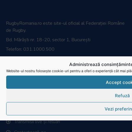
Parteneri media
Administrează consimțăminte
Website-ul nostru folosește cookie-uri pentru a oferi o experiență cât mai plă
Accept cook
Magazin oficial
Refuză
Vezi preferin