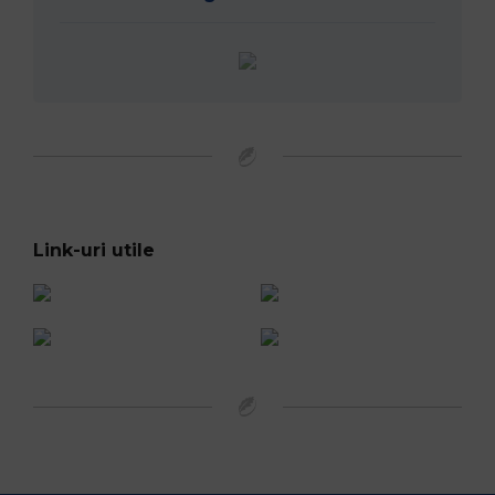
Official Broadcaster