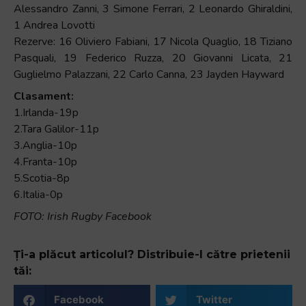
Alessandro Zanni, 3 Simone Ferrari, 2 Leonardo Ghiraldini,
1 Andrea Lovotti
Rezerve: 16 Oliviero Fabiani, 17 Nicola Quaglio, 18 Tiziano
Pasquali, 19 Federico Ruzza, 20 Giovanni Licata, 21
Guglielmo Palazzani, 22 Carlo Canna, 23 Jayden Hayward
Clasament:
1.Irlanda-19p
2.Tara Galilor-11p
3.Anglia-10p
4.Franta-10p
5.Scotia-8p
6.Italia-0p
FOTO: Irish Rugby Facebook
Ți-a plăcut articolul? Distribuie-l către prietenii
tăi:
Facebook
Twitter