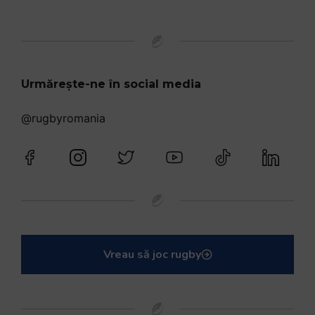
Urmărește-ne în social media
@rugbyromania
Vreau să joc rugby