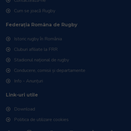
Link-uri utile
RugbyRomania.ro
este site-ul oficial al Federației Române