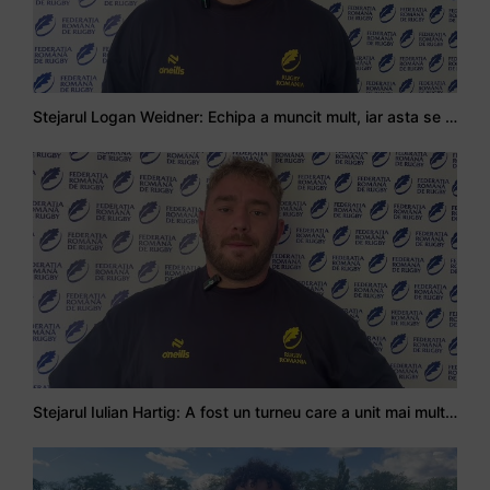
Stejarul Logan Weidner: Echipa a muncit mult, iar asta se va vedea în meciurile de la Nations Cup
Stejarul Iulian Hartig: A fost un turneu care a unit mai mult echipa