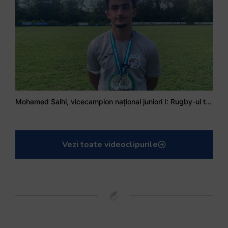
Mohamed Salhi, vicecampion național juniori I: Rugby-ul te învață să accepți și înfrângerile
Vezi toate videoclipurile